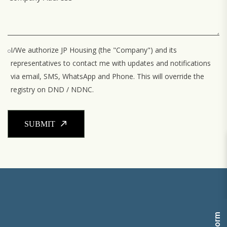
I/We authorize JP Housing (the "Company") and its
representatives to contact me with updates and notifications
via email, SMS, WhatsApp and Phone. This will override the
registry on DND / NDNC.
SUBMIT