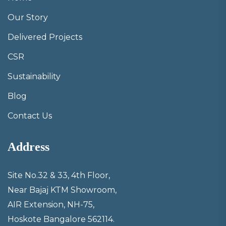
Our Story
Delivered Projects
CSR
Sustainability
Blog
Contact Us
Address
Site No.32 & 33, 4th Floor,
Near Bajaj KTM Showroom,
AIR Extension, NH-75,
Hoskote Bangalore 562114.