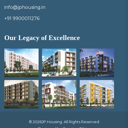
info@jphousing.in
+91 9900011276
Our Legacy of Excellence
© 2026JP Housing. All Rights Reserved