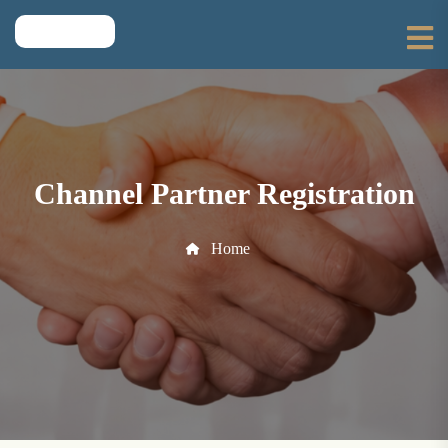
Channel Partner Registration
Home