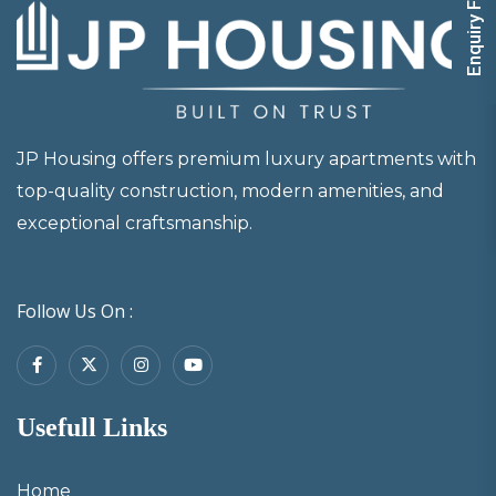
Enquiry Form
JP Housing offers premium luxury apartments with
top-quality construction, modern amenities, and
exceptional craftsmanship.
Follow Us On :
Usefull Links
Home