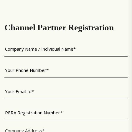
Channel Partner Registration